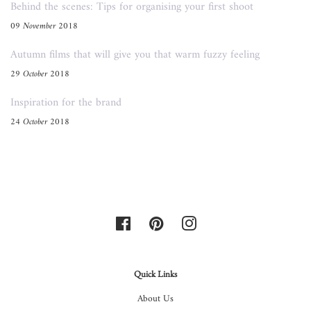
Behind the scenes: Tips for organising your first shoot
09 November 2018
Autumn films that will give you that warm fuzzy feeling
29 October 2018
Inspiration for the brand
24 October 2018
Facebook
Pinterest
Instagram
Quick Links
About Us