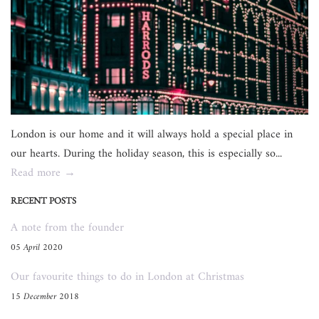
London is our home and it will always hold a special place in
our hearts. During the holiday season, this is especially so...
Read more →
RECENT POSTS
A note from the founder
05 April 2020
Our favourite things to do in London at Christmas
15 December 2018