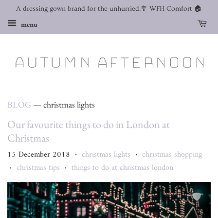
A dressing gown brand for the unhurried.🎐 WFH Comfort 🏠
menu
BLOG
— christmas lights
Our favourite things to do in London at
Christmas
15 December 2018
christmas lights
christmas shopping
•
•
christmas tips
things to do at christmas london
•
•